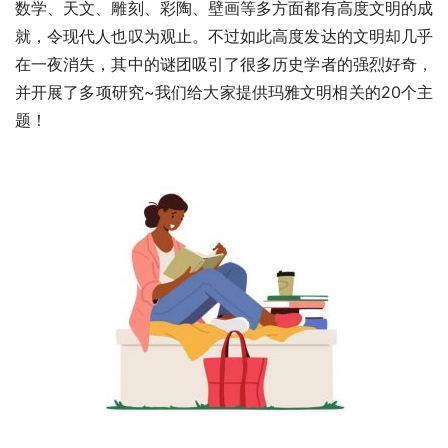
数学、天文、雕刻、彩陶、壁画等多方面都有高度文明的成
就，令现代人也叹为观止。不过如此高度发达的文明却几乎
在一夜消失，其中的谜团吸引了很多历史学者的强烈好奇，
并开展了多项研究~我们给大家提供玛雅文明相关的20个主
题！