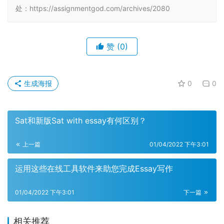
处：https://assignmentgod.com/archives/2080
赞
(0)
生成海报
0
0
Sat和新版Sat with essay有何区别？
上一篇
01/04/2022 下午3:01
运用这些在线工具软件来助您完成Essay写作
01/04/2022 下午3:01
下一篇
相关推荐