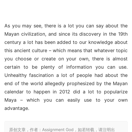
As you may see, there is a lot you can say about the 
Mayan civilization, and since its discovery in the 19th 
century a lot has been added to our knowledge about 
this ancient culture – which means that whatever topic 
you choose or create on your own, there is almost 
certain to be plenty of information you can use. 
Unhealthy fascination a lot of people had about the 
end of the world allegedly prophesized by the Mayan 
calendar to happen in 2012 did a lot to popularize 
Maya – which you can easily use to your own 
advantage.
原创文章，作者：Assignment God，如若转载，请注明出