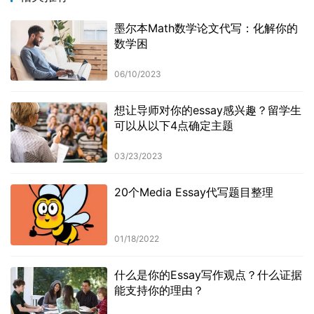
墨尔本Math数学论文代写：化解你的
数学困
06/10/2023
想让导师对你的essay感兴趣？留学生
可以从以下4点确定主题
03/23/2023
20个Media Essay代写题目整理
01/18/2022
什么是你的Essay写作观点？什么证据
能支持你的理由？