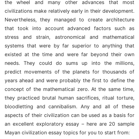
the wheel and many other advances that most 
civilizations make relatively early in their development. 
Nevertheless, they managed to create architecture 
that took into account advanced factors such as 
stress and strain, astronomical and mathematical 
systems that were by far superior to anything that 
existed at the time and were far beyond their own 
needs. They could do sums up into the millions, 
predict movements of the planets for thousands of 
years ahead and were probably the first to define the 
concept of the mathematical zero. At the same time, 
they practiced brutal human sacrifices, ritual torture, 
bloodletting and cannibalism. Any and all of these 
aspects of their civilization can be used as a basis for 
an excellent exploratory essay – here are 20 sample 
Mayan civilization essay topics for you to start from: