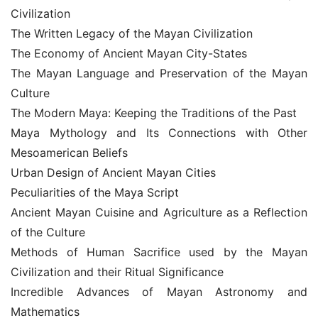
Civilization
The Written Legacy of the Mayan Civilization
The Economy of Ancient Mayan City-States
The Mayan Language and Preservation of the Mayan 
Culture
The Modern Maya: Keeping the Traditions of the Past
Maya Mythology and Its Connections with Other 
Mesoamerican Beliefs
Urban Design of Ancient Mayan Cities
Peculiarities of the Maya Script
Ancient Mayan Cuisine and Agriculture as a Reflection 
of the Culture
Methods of Human Sacrifice used by the Mayan 
Civilization and their Ritual Significance
Incredible Advances of Mayan Astronomy and 
Mathematics