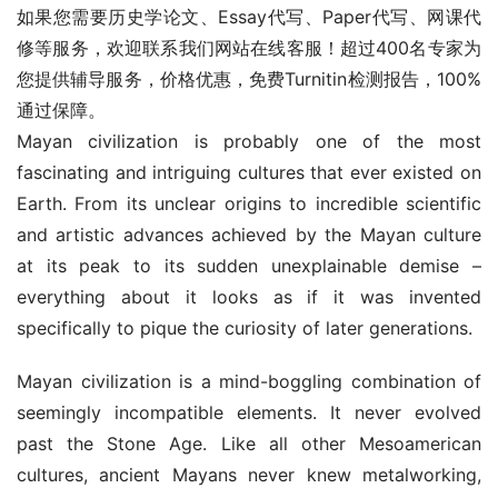
如果您需要历史学论文、Essay代写、Paper代写、网课代
修等服务，欢迎联系我们网站在线客服！超过400名专家为
您提供辅导服务，价格优惠，免费Turnitin检测报告，100%
通过保障。
Mayan civilization is probably one of the most 
fascinating and intriguing cultures that ever existed on 
Earth. From its unclear origins to incredible scientific 
and artistic advances achieved by the Mayan culture 
at its peak to its sudden unexplainable demise – 
everything about it looks as if it was invented 
specifically to pique the curiosity of later generations.
Mayan civilization is a mind-boggling combination of 
seemingly incompatible elements. It never evolved 
past the Stone Age. Like all other Mesoamerican 
cultures, ancient Mayans never knew metalworking, 