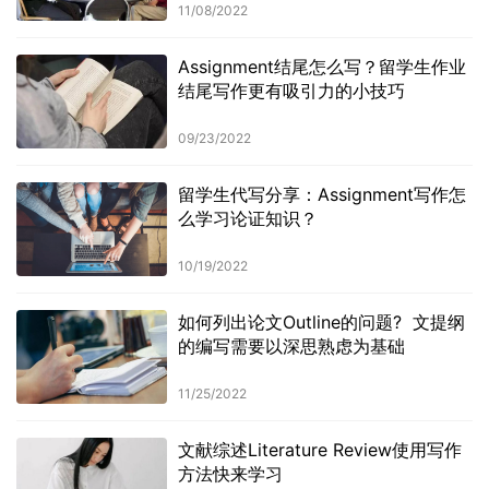
11/08/2022
Assignment结尾怎么写？留学生作业
结尾写作更有吸引力的小技巧
09/23/2022
留学生代写分享：Assignment写作怎
么学习论证知识？
10/19/2022
如何列出论文Outline的问题? 文提纲
的编写需要以深思熟虑为基础
11/25/2022
文献综述Literature Review使用写作
方法快来学习