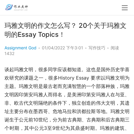
玛雅文明的作文怎么写？ 20个关于玛雅文
明的Essay Topics！
Assignment God
•
01/04/2022 下午3:01
•
写作技巧
•
阅读
1432
谈起玛雅文明，很多同学应该都知道。这也是国外历史学喜
欢研究的课题之一，很多History Essay 要求以玛雅文明为
主题。玛雅文明是最古老而充满智慧的一个部落种族，玛雅
文明因印第安玛雅人而得名，是美洲印第安玛雅人在与亚、
非、欧古代文明隔绝的条件下，独立创造的伟大文明，其遗
址主要分布在墨西哥、危地马拉和洪都拉斯等地。玛雅文明
诞生于公元前10世纪，分为前古典期、古典期和后古典期三
个时期，其中公元3至9世纪为其鼎盛时期。玛雅的建筑、