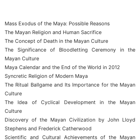
Mass Exodus of the Maya: Possible Reasons
The Mayan Religion and Human Sacrifice
The Concept of Death in the Mayan Culture
The Significance of Bloodletting Ceremony in the 
Mayan Culture
Maya Calendar and the End of the World in 2012
Syncretic Religion of Modern Maya
The Ritual Ballgame and Its Importance for the Mayan 
Culture
The Idea of Cyclical Development in the Mayan 
Culture
Discovery of the Mayan Civilization by John Lloyd 
Stephens and Frederick Catherwood
Scientific and Cultural Achievements of the Mayan 